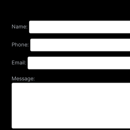
Name:
Phone:
Email:
Message: