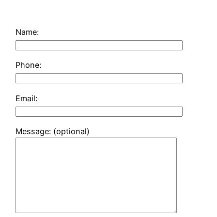
Name:
Phone:
Email:
Message: (optional)